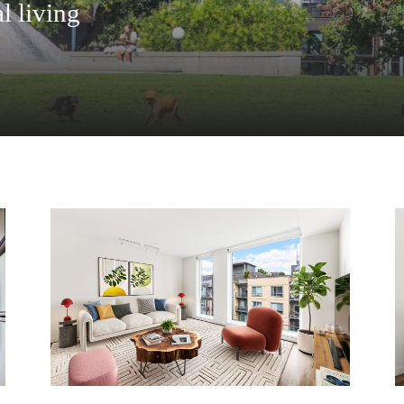
l living