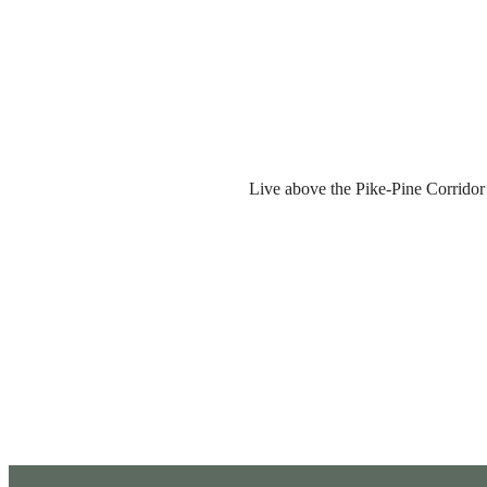
Live above the Pike-Pine Corridor w