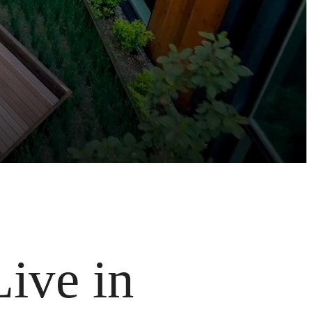
Live in