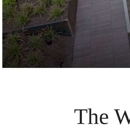
The Wi