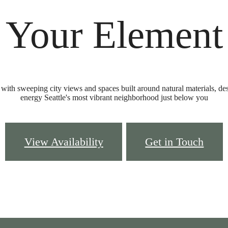
Your Element
ith sweeping city views and spaces built around natural materials, desig
energy Seattle's most vibrant neighborhood just below you
View Availability
Get in Touch