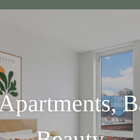
 Apartments, 
Beauty