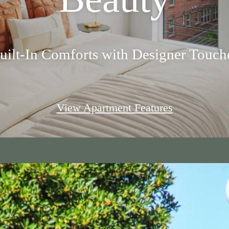
uilt-In Comforts with Designer Touch
View Apartment Features