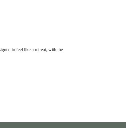
ned to feel like a retreat, with the