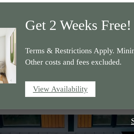
Get 2 Weeks Free!
Terms & Restrictions Apply. Mini
Other costs and fees excluded.
View Availability