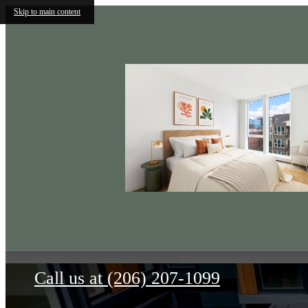
Skip to main content
The Wilder
Call us at
(206) 207-1099