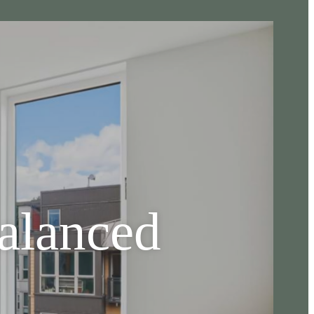
Balanced