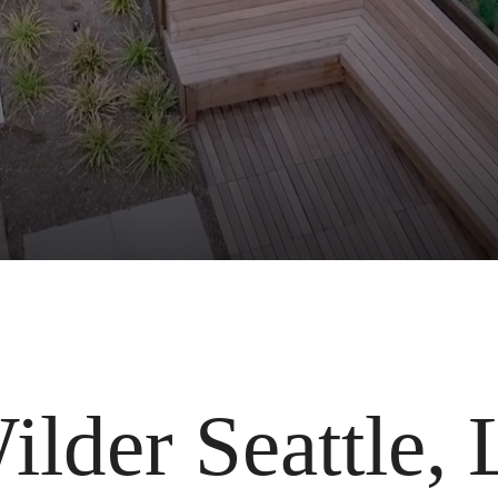
lder Seattle, 