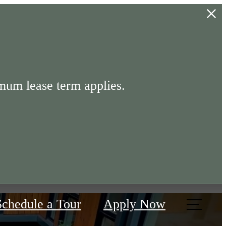
mum lease term applies.
Schedule a Tour
Apply Now