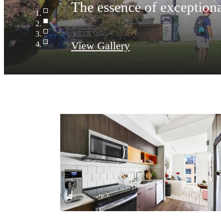
The essence of exceptiona
View Gallery