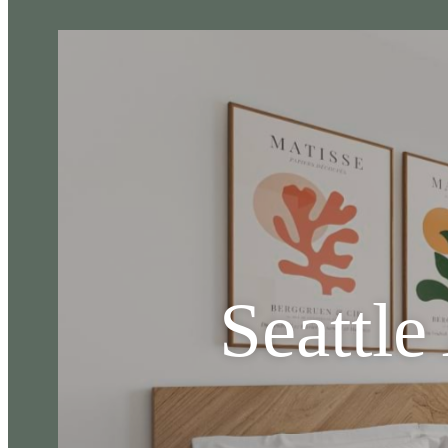
Seattle