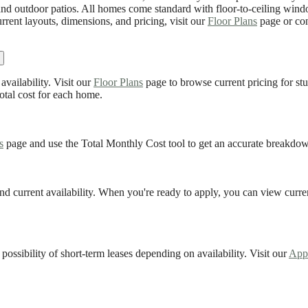
y, and outdoor patios. All homes come standard with floor-to-ceiling win
rrent layouts, dimensions, and pricing, visit our
Floor Plans
page or con
availability. Visit our
Floor Plans
page to browse current pricing for s
otal cost for each home.
s
page and use the Total Monthly Cost tool to get an accurate breakdown
nd current availability. When you're ready to apply, you can view curre
 possibility of short-term leases depending on availability. Visit our
App