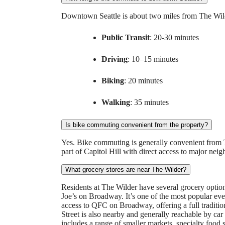
Downtown Seattle is about two miles from The Wilder
Public Transit
: 20-30 minutes
Driving
: 10–15 minutes
Biking
: 20 minutes
Walking
: 35 minutes
Is bike commuting convenient from the property?
Yes. Bike commuting is generally convenient from Th
part of Capitol Hill with direct access to major n
What grocery stores are near The Wilder?
Residents at The Wilder have several grocery options 
Joe’s on Broadway. It’s one of the most popular ever
access to QFC on Broadway, offering a full tradit
Street is also nearby and generally reachable by car
includes a range of smaller markets, specialty food s