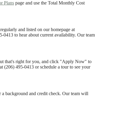
or Plans
page and use the Total Monthly Cost
 regularly and listed on our homepage at
5-0413 to hear about current availability. Our team
ut that's right for you, and click "Apply Now" to
at (206) 495-0413 or schedule a tour to see your
or a background and credit check. Our team will