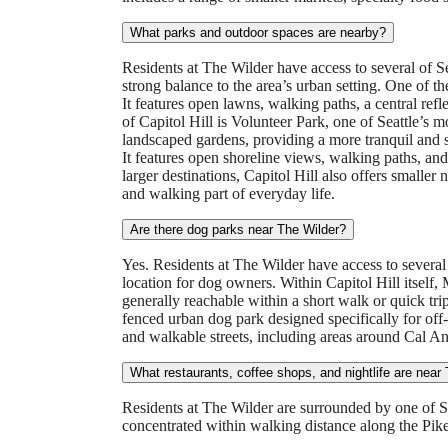
What parks and outdoor spaces are nearby?
Residents at The Wilder have access to several of 
strong balance to the area’s urban setting. One of t
It features open lawns, walking paths, a central refl
of Capitol Hill is Volunteer Park, one of Seattle’s m
landscaped gardens, providing a more tranquil and s
It features open shoreline views, walking paths, a
larger destinations, Capitol Hill also offers smaller
and walking part of everyday life.
Are there dog parks near The Wilder?
Yes. Residents at The Wilder have access to several
location for dog owners. Within Capitol Hill itself,
generally reachable within a short walk or quick tr
fenced urban dog park designed specifically for off-
and walkable streets, including areas around Cal 
What restaurants, coffee shops, and nightlife are near
Residents at The Wilder are surrounded by one of Seat
concentrated within walking distance along the Pik