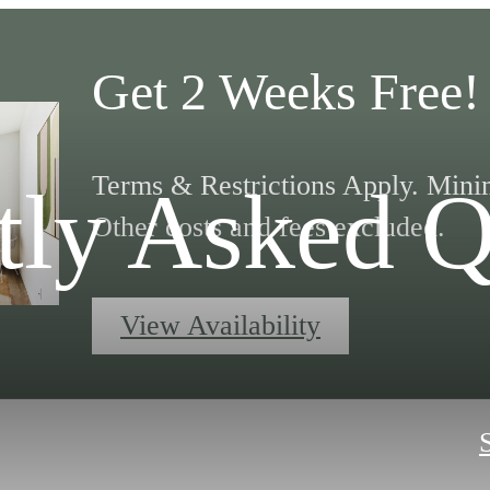
Get 2 Weeks Free!
Terms & Restrictions Apply. Mini
tly Asked Q
Other costs and fees excluded.
View Availability