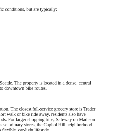
 conditions, but are typically:
attle. The property is located in a dense, central
y to downtown bike routes.
tion. The closest full-service grocery store is Trader
hort walk or bike ride away, residents also have
ods. For larger shopping trips, Safeway on Madison
these primary stores, the Capitol Hill neighborhood
lexible, car-light lifestyle.