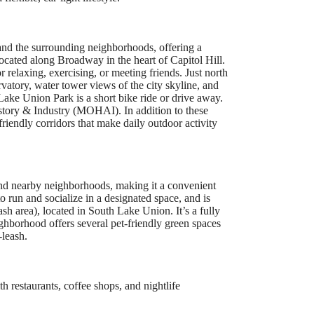
 and the surrounding neighborhoods, offering a
located along Broadway in the heart of Capitol Hill.
r relaxing, exercising, or meeting friends. Just north
ervatory, water tower views of the city skyline, and
Lake Union Park is a short bike ride or drive away.
story & Industry (MOHAI). In addition to these
-friendly corridors that make daily outdoor activity
 and nearby neighborhoods, making it a convenient
o run and socialize in a designated space, and is
h area), located in South Lake Union. It’s a fully
ighborhood offers several pet-friendly green spaces
leash.
h restaurants, coffee shops, and nightlife