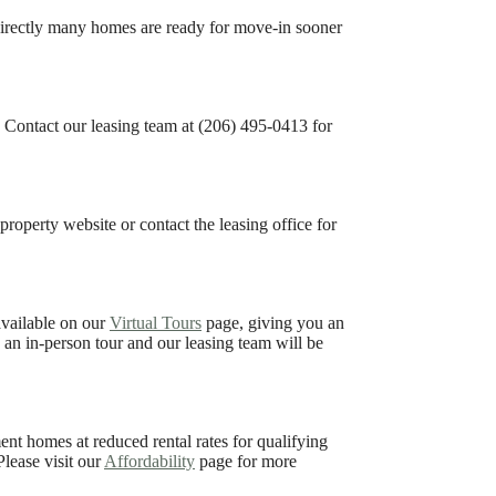
irectly many homes are ready for move-in sooner
s. Contact our leasing team at (206) 495-0413 for
property website or contact the leasing office for
available on our
Virtual Tours
page, giving you an
e an in-person tour and our leasing team will be
t homes at reduced rental rates for qualifying
lease visit our
Affordability
page for more