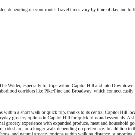
, depending on your route. Travel times vary by time of day and traffic
e Wilder, especially for trips within Capitol Hill and into Downtown Se
eighborhood corridors like Pike/Pine and Broadway, which connect easil
within a short walk or quick trip, thanks to its central Capitol Hill loca
yday grocery options in Capitol Hill for quick trips and essentials. A s
ional grocery experience with expanded produce, meat and household go
 or rideshare, or a longer walk depending on preference. In addition to 
hops, and natural grocery options within walking distance, supporting a f