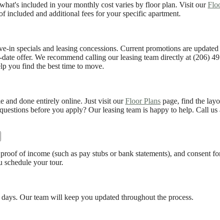
hat's included in your monthly cost varies by floor plan. Visit our
Flo
of included and additional fees for your specific apartment.
ve-in specials and leasing concessions. Current promotions are updated
o-date offer. We recommend calling our leasing team directly at (206) 49
p you find the best time to move.
and done entirely online. Just visit our
Floor Plans
page, find the layo
 questions before you apply? Our leasing team is happy to help. Call us 
 proof of income (such as pay stubs or bank statements), and consent f
u schedule your tour.
 days. Our team will keep you updated throughout the process.