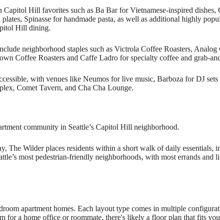
Capitol Hill favorites such as Ba Bar for Vietnamese-inspired dishes,
l plates, Spinasse for handmade pasta, as well as additional highly po
tol Hill dining.
nclude neighborhood staples such as Victrola Coffee Roasters, Analog 
own Coffee Roasters and Caffe Ladro for specialty coffee and grab-an
y accessible, with venues like Neumos for live music, Barboza for DJ se
mplex, Comet Tavern, and Cha Cha Lounge.
artment community in Seattle’s Capitol Hill neighborhood.
, The Wilder places residents within a short walk of daily essentials, in
eattle’s most pedestrian-friendly neighborhoods, with most errands and li
droom apartment homes. Each layout type comes in multiple configurati
 for a home office or roommate, there's likely a floor plan that fits you