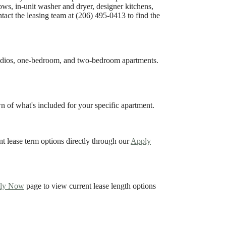
dows, in-unit washer and dryer, designer kitchens,
tact the leasing team at (206) 495-0413 to find the
tudios, one-bedroom, and two-bedroom apartments.
 of what's included for your specific apartment.
nt lease term options directly through our
Apply
ly Now
page to view current lease length options