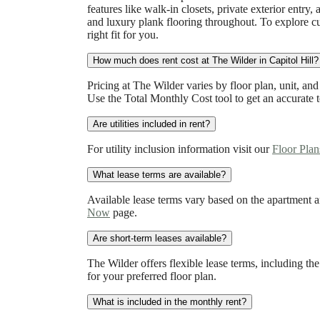
features like walk-in closets, private exterior entr
and luxury plank flooring throughout. To explore cu
right fit for you.
How much does rent cost at The Wilder in Capitol Hill?
Pricing at The Wilder varies by floor plan, unit, and 
Use the Total Monthly Cost tool to get an accurate t
Are utilities included in rent?
For utility inclusion information visit our
Floor Plan
What lease terms are available?
Available lease terms vary based on the apartment a
Now
page.
Are short-term leases available?
The Wilder offers flexible lease terms, including the
for your preferred floor plan.
What is included in the monthly rent?