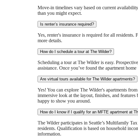
Move-in timelines vary based on current availability
than you might expect.
Is renter’s insurance required?
Yes, renter's insurance is required for all residents
more details.
How do I schedule a tour at The Wilder?
Scheduling a tour at The Wilder is easy. Prospective 
assistance. Once you’ve found the apartment home th
Are virtual tours available for The Wilder apartments?
Yes! You can explore The Wilder's apartments from t
immersive look at the layout, finishes, and features 
happy to show you around.
How do I know if I qualify for an MFTE apartment at T
The Wilder participates in Seattle’s Multifamily T
residents. Qualification is based on household inc
information.