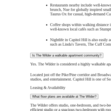
Restaurants nearby include well-known 
brunch, Nue for globally inspired smal
Taurus Ox for casual, high-demand Capi
Coffee shops within walking distance i
well-known local cafés such as Stumpt
Nightlife in Capitol Hill is also easil
such as Linda's Tavern, The Cuff Co
Is The Wilder a walkable apartment community?
Yes. The Wilder is considered a highly walkable ap
Located just off the Pike/Pine corridor and Broadway
studios, and entertainment. Capitol Hill is one of S
Leasing & Availability
What floor plans are available at The Wilder?
The Wilder offers studio, one-bedroom, and two-be
efficient studio or a spacious two-bedroom with room