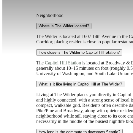
Neighborhood
Where is The Wilder located?
The Wilder is located at 1607 14th Avenue in the C
Corridor, placing residents close to popular restaur
How close is The Wilder to Capitol Hill Station?
The
Capitol Hill Station
is located at Broadway & Ea
generally about 10–15 minutes on foot (roughly 0.5 
University of Washington, and South Lake Union vi
What is it like living in Capitol Hill at The Wilder?
Living at The Wilder places you directly in Capitol H
and highly connected, with a strong sense of local ide
compact, walkable grid. Residents often describe dai
Pike/Pine and Broadway, along with quieter residenti
neighborhood while still staying close to its core 
necessarily in the middle of the busiest nightlife blo
How long is the commute to downtown Seattle?