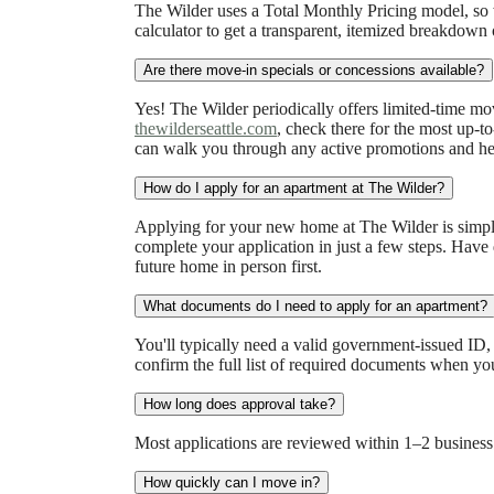
The Wilder uses a Total Monthly Pricing model, so w
calculator to get a transparent, itemized breakdown 
Are there move-in specials or concessions available?
Yes! The Wilder periodically offers limited-time mo
thewilderseattle.com
, check there for the most up-t
can walk you through any active promotions and hel
How do I apply for an apartment at The Wilder?
Applying for your new home at The Wilder is simple 
complete your application in just a few steps. Have
future home in person first.
What documents do I need to apply for an apartment?
You'll typically need a valid government-issued ID,
confirm the full list of required documents when yo
How long does approval take?
Most applications are reviewed within 1–2 business
How quickly can I move in?