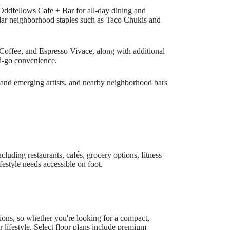
 Oddfellows Cafe + Bar for all-day dining and
pular neighborhood staples such as Taco Chukis and
Coffee, and Espresso Vivace, along with additional
d-go convenience.
ts and emerging artists, and nearby neighborhood bars
cluding restaurants, cafés, grocery options, fitness
festyle needs accessible on foot.
ons, so whether you're looking for a compact,
r lifestyle. Select floor plans include premium