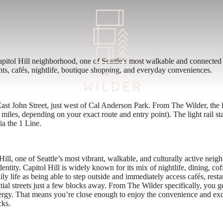
apitol Hill neighborhood, one of Seattle's most walkable and connected
ants, cafés, nightlife, boutique shopping, and everyday conveniences.
st John Street, just west of Cal Anderson Park. From The Wilder, the li
miles, depending on your exact route and entry point). The light rail st
a the 1 Line.
ill, one of Seattle’s most vibrant, walkable, and culturally active neigh
ntity. Capitol Hill is widely known for its mix of nightlife, dining, coff
ly life as being able to step outside and immediately access cafés, resta
al streets just a few blocks away. From The Wilder specifically, you get
energy. That means you’re close enough to enjoy the convenience and exc
cks.