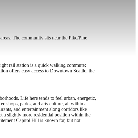
 areas. The community sits near the Pike/Pine
ght rail station is a quick walking commute;
ation offers easy access to Downtown Seattle, the
borhoods. Life here tends to feel urban, energetic,
ee shops, parks, and arts culture, all within a
urants, and entertainment along corridors like
 a slightly more residential position within the
itement Capitol Hill is known for, but not