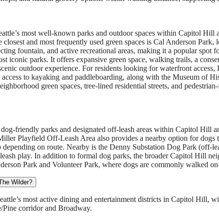
Seattle’s most well-known parks and outdoor spaces within Capitol Hill
he closest and most frequently used green spaces is Cal Anderson Park, 
ecting fountain, and active recreational areas, making it a popular spot fo
ost iconic parks. It offers expansive green space, walking trails, a cons
cenic outdoor experience. For residents looking for waterfront access, 
nd access to kayaking and paddleboarding, along with the Museum of Hi
 neighborhood green spaces, tree-lined residential streets, and pedestrian
 dog-friendly parks and designated off-leash areas within Capitol Hill
 Miller Playfield Off-Leash Area also provides a nearby option for dogs t
ip depending on route. Nearby is the Denny Substation Dog Park (off-leas
leash play. In addition to formal dog parks, the broader Capitol Hill ne
Anderson Park and Volunteer Park, where dogs are commonly walked on-
 The Wilder?
tle’s most active dining and entertainment districts in Capitol Hill, wit
e/Pine corridor and Broadway.