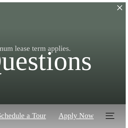
mum lease term applies.
uestions
Schedule a Tour
Apply Now