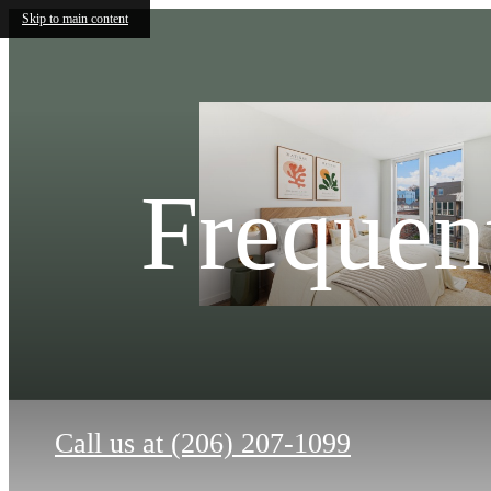
Skip to main content
Frequen
Call us at
(206) 207-1099