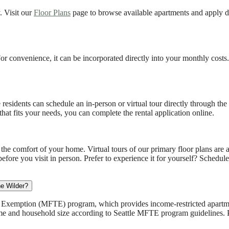
. Visit our
Floor Plans
page to browse available apartments and apply d
. For convenience, it can be incorporated directly into your monthly cost
residents can schedule an in-person or virtual tour directly through the 
at fits your needs, you can complete the rental application online.
he comfort of your home. Virtual tours of our primary floor plans are 
before you visit in person. Prefer to experience it for yourself? Schedul
he Wilder?
ax Exemption (MFTE) program, which provides income-restricted apartmen
ome and household size according to Seattle MFTE program guidelines. P