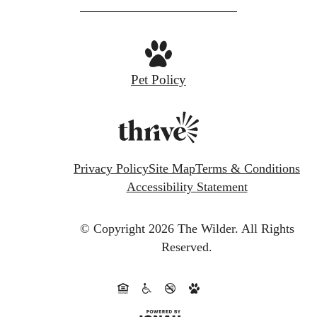
Pet Policy
Privacy Policy
Site Map
Terms & Conditions
Accessibility Statement
© Copyright 2026 The Wilder.
All Rights
Reserved.