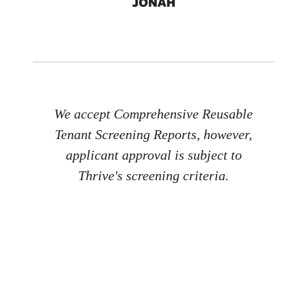
We accept Comprehensive Reusable
Tenant Screening Reports, however,
applicant approval is subject to
Thrive's screening criteria.