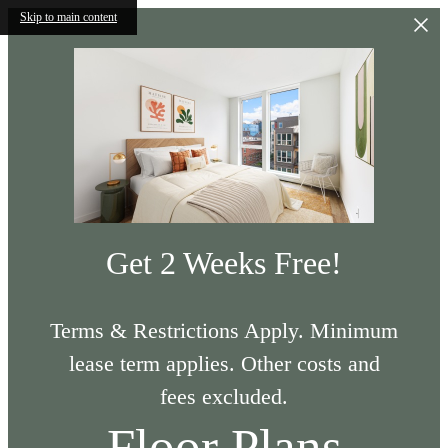
Skip to main content
Get 2 Weeks Free!
Terms & Restrictions Apply. Minimum
lease term applies. Other costs and
fees excluded.
Floor Plans