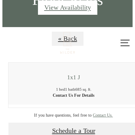
View Availability
Call us
« Back
at
1x1 J
1 bed
1 bath
685 sq. ft.
Contact Us For Details
If you have questions, feel free to
Contact Us.
Schedule a Tour