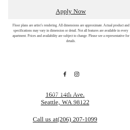
Apply Now
Apartments In
Floor plans are artist’s rendering. All dimensions are approximate. Actual product and
specifications may vary in dimension or detail. Not all features are available in every
apartment. Prices and availability are subject to change. Please see a representative for
Seattle Rooted By
details.
Tranquility.
Book a Tour
1607 14th Ave.
Seattle, WA 98122
Browse Gallery
Call us at
(206) 207-1099