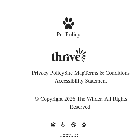
Pet Policy
Privacy Policy
Site Map
Terms & Conditions
Accessibility Statement
© Copyright 2026 The Wilder.
All Rights
Reserved.