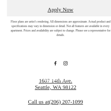
Apply Now
Apartments In
Floor plans are artist’s rendering. All dimensions are approximate. Actual product and
specifications may vary in dimension or detail. Not all features are available in every
apartment. Prices and availability are subject to change. Please see a representative for
Seattle Rooted By
details.
Tranquility.
Book a Tour
1607 14th Ave.
Seattle, WA 98122
Browse Gallery
Call us at
(206) 207-1099