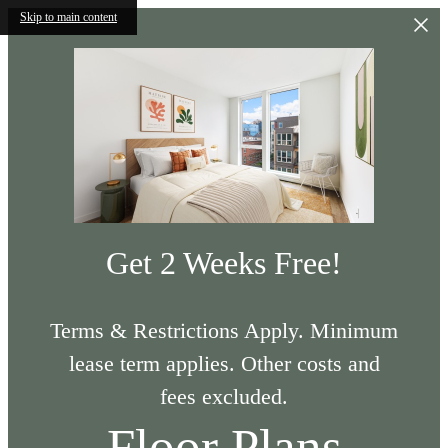
Skip to main content
Get 2 Weeks Free!
Terms & Restrictions Apply. Minimum
lease term applies. Other costs and
fees excluded.
Floor Plans