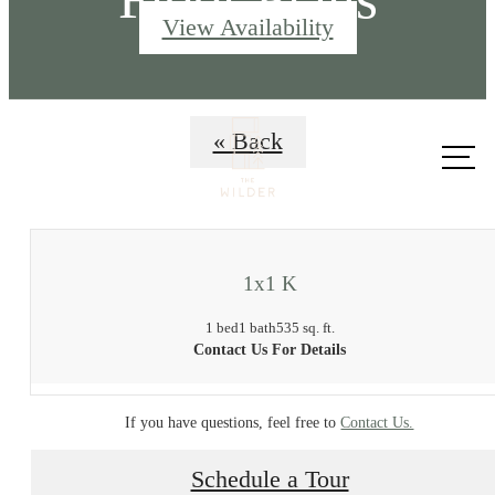
View Availability
Call us
« Back
at
1x1 K
1 bed
1 bath
535 sq. ft.
Contact Us For Details
If you have questions, feel free to
Contact Us.
Schedule a Tour