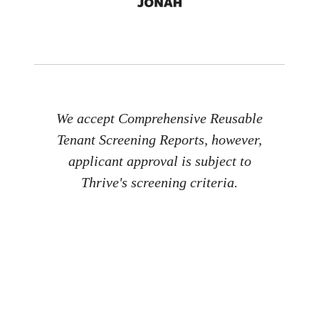
We accept Comprehensive Reusable
Tenant Screening Reports, however,
applicant approval is subject to
Thrive's screening criteria.