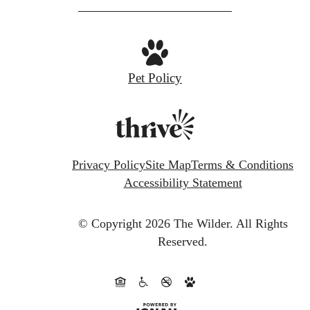
Pet Policy
Privacy Policy
Site Map
Terms & Conditions
Accessibility Statement
© Copyright 2026 The Wilder.
All Rights
Reserved.