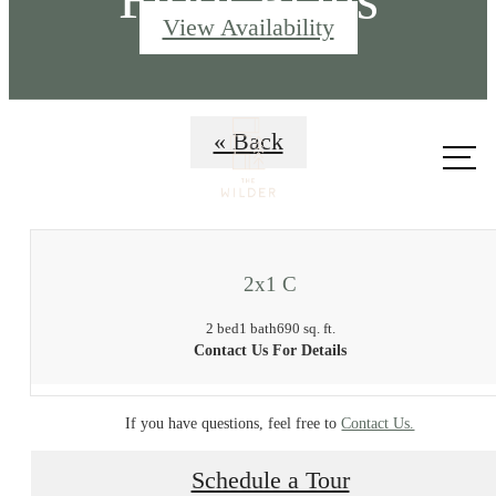
View Availability
Call us
« Back
at
2x1 C
2 bed
1 bath
690 sq. ft.
Contact Us For Details
If you have questions, feel free to
Contact Us.
Schedule a Tour