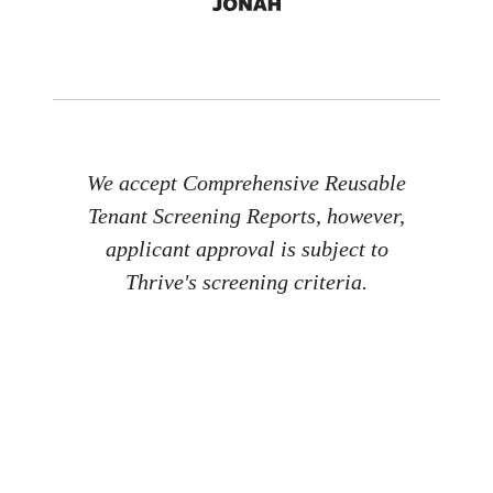
We accept Comprehensive Reusable
Tenant Screening Reports, however,
applicant approval is subject to
Thrive's screening criteria.