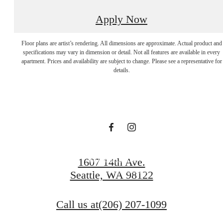
Apply Now
Apartments In
Floor plans are artist’s rendering. All dimensions are approximate. Actual product and
specifications may vary in dimension or detail. Not all features are available in every
apartment. Prices and availability are subject to change. Please see a representative for
Seattle Rooted By
details.
Tranquility.
Book a Tour
1607 14th Ave.
Seattle, WA 98122
Browse Gallery
Call us at
(206) 207-1099