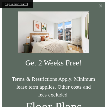
Skip to main content
Get 2 Weeks Free!
Terms & Restrictions Apply. Minimum
lease term applies. Other costs and
fees excluded.
Floor Plans